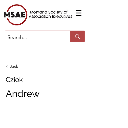
< Back
Cziok
Andrew