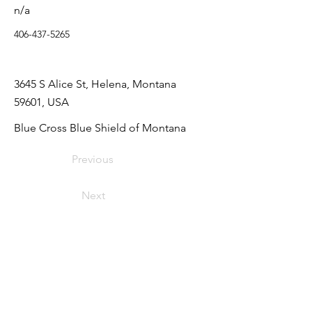
n/a
406-437-5265
3645 S Alice St, Helena, Montana
59601, USA
Blue Cross Blue Shield of Montana
Previous
Next