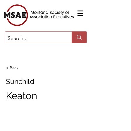
< Back
Sunchild
Keaton