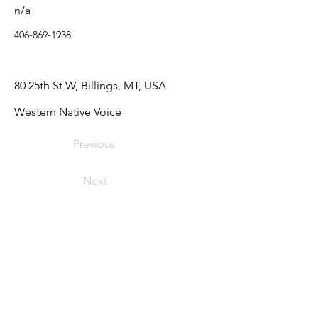
n/a
406-869-1938
80 25th St W, Billings, MT, USA
Western Native Voice
Previous
Next