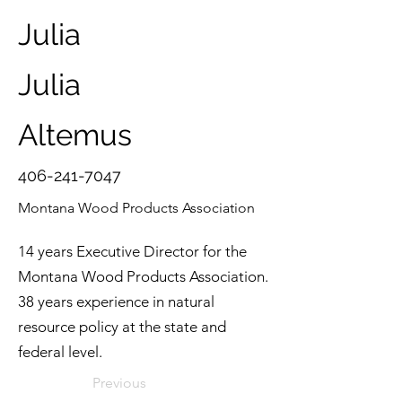
Julia
Julia
Altemus
406-241-7047
Montana Wood Products Association
14 years Executive Director for the
Montana Wood Products Association.
38 years experience in natural
resource policy at the state and
federal level.
Previous