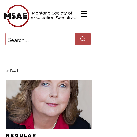
< Back
Regular