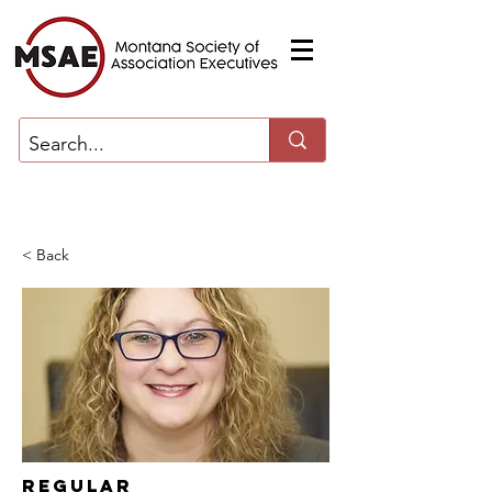
< Back
Regular