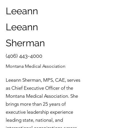
Leeann
Leeann
Sherman
(406) 443-4000
Montana Medical Association
Leeann Sherman, MPS, CAE, serves
as Chief Executive Officer of the
Montana Medical Association. She
brings more than 25 years of
executive leadership experience
leading state, national, and