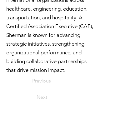
international organizations across
healthcare, engineering, education,
transportation, and hospitality. A
Certified Association Executive (CAE),
Sherman is known for advancing
strategic initiatives, strengthening
organizational performance, and
building collaborative partnerships
that drive mission impact.
Previous
Next