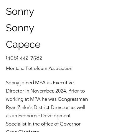
Sonny
Sonny
Capece
(406) 442-7582
Montana Petroleum Association
Sonny joined MPA as Executive
Director in November, 2024. Prior to
working at MPA he was Congressman
Ryan Zinke's District Director, as well
as an Economic Development
Specialist in the office of Governor