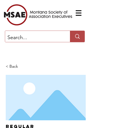
< Back
Regular